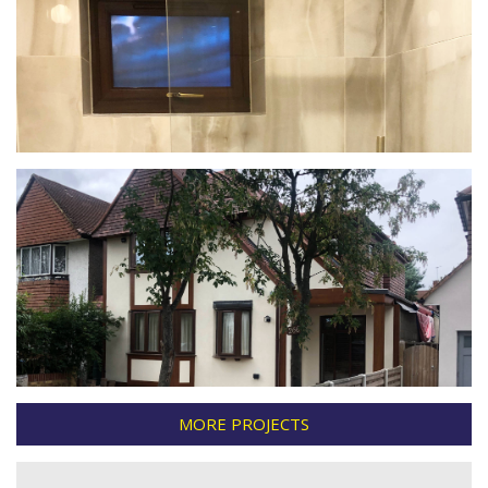
MORE PROJECTS