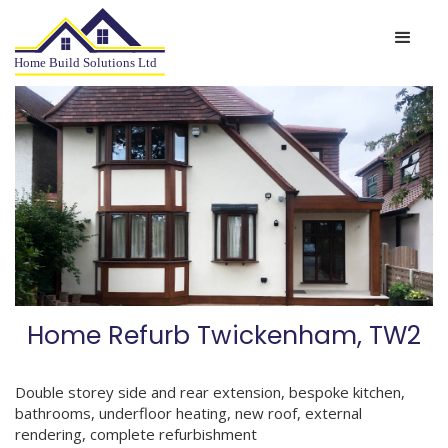
TOP ^
Home Refurb Twickenham, TW2
Double storey side and rear extension, bespoke kitchen,
bathrooms, underfloor heating, new roof, external
rendering, complete refurbishment