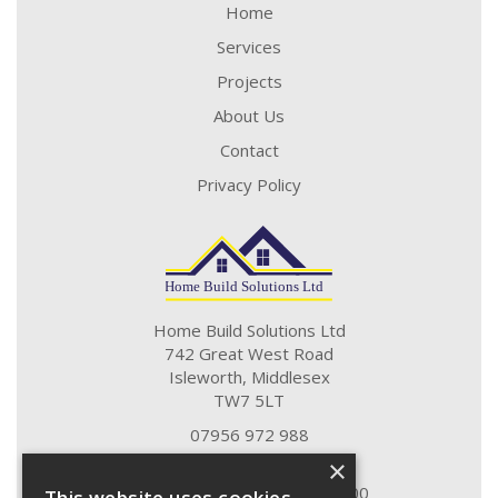
Home
Services
Projects
About Us
Contact
Privacy Policy
Home Build Solutions Ltd
742 Great West Road
Isleworth, Middlesex
TW7 5LT
07956 972 988
07790 751 276
×
Monday - Friday 09:00 to 17:00
This website uses cookies