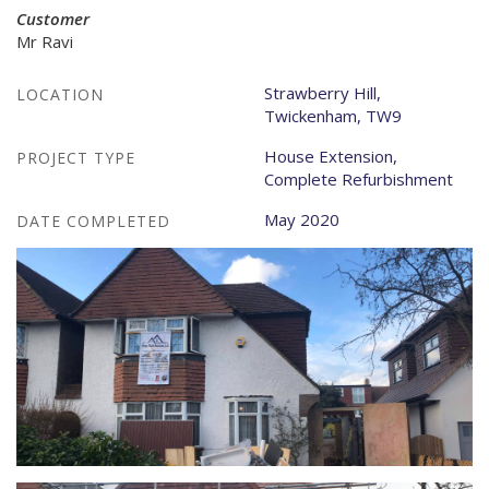
Customer
Mr Ravi
Strawberry Hill,
LOCATION
Twickenham, TW9
House Extension,
PROJECT TYPE
Complete Refurbishment
May 2020
DATE COMPLETED